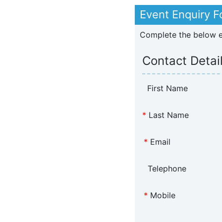
Event Enquiry 
Complete the below en
Contact Detai
First Name
*
Last Name
*
Email
Telephone
*
Mobile