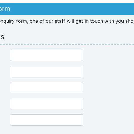
Form
quiry form, one of our staff will get in touch with you sho
ls