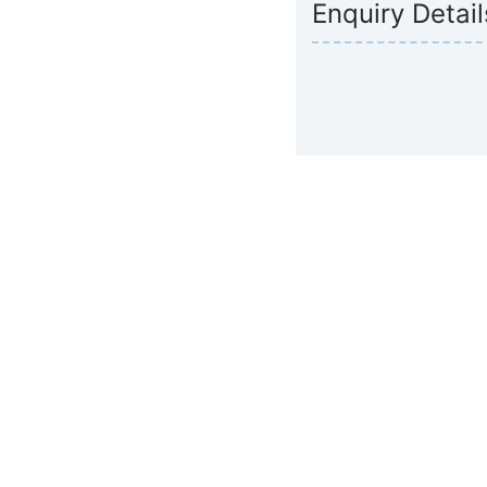
Enquiry Detail