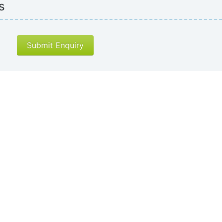
s
Submit Enquiry