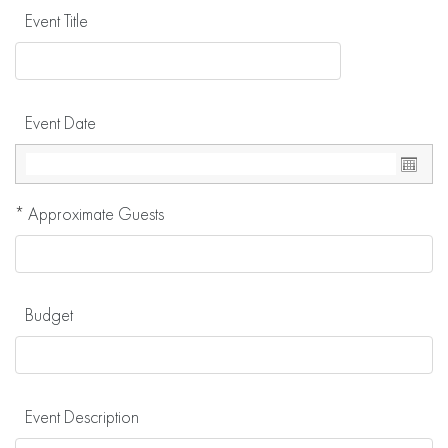
Event Title
Event Date
*
Approximate Guests
Budget
Event Description