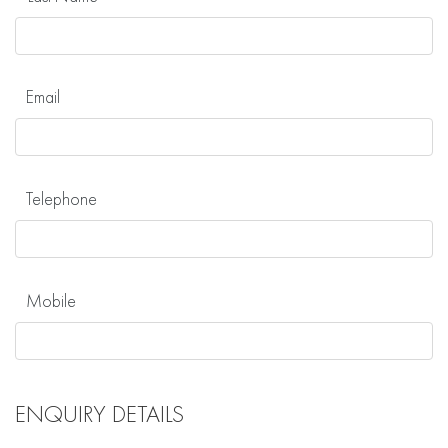
Email
Telephone
Mobile
ENQUIRY DETAILS