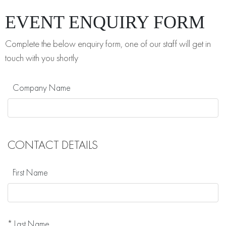
EVENT ENQUIRY FORM
Complete the below enquiry form, one of our staff will get in
touch with you shortly
Company Name
CONTACT DETAILS
First Name
*
Last Name